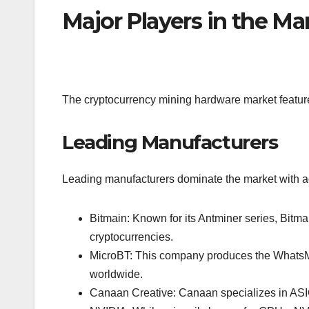
Major Players in the Ma
The cryptocurrency mining hardware market features
Leading Manufacturers
Leading manufacturers dominate the market with a
Bitmain: Known for its Antminer series, Bitma
cryptocurrencies.
MicroBT: This company produces the WhatsMine
worldwide.
Canaan Creative: Canaan specializes in ASIC