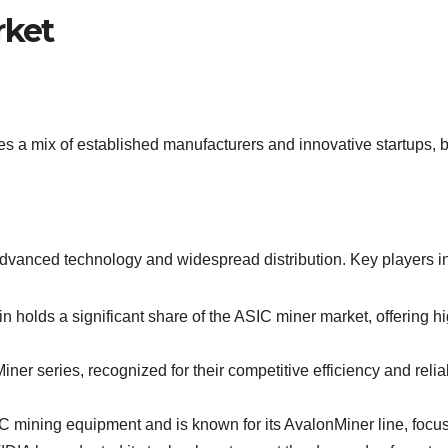
rket
 a mix of established manufacturers and innovative startups, b
dvanced technology and widespread distribution. Key players i
in holds a significant share of the ASIC miner market, offering h
r series, recognized for their competitive efficiency and reli
 mining equipment and is known for its AvalonMiner line, focus