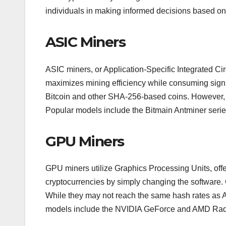
individuals in making informed decisions based on 
ASIC Miners
ASIC miners, or Application-Specific Integrated Cir
maximizes mining efficiency while consuming signif
Bitcoin and other SHA-256-based coins. However, the
Popular models include the Bitmain Antminer serie
GPU Miners
GPU miners utilize Graphics Processing Units, offe
cryptocurrencies by simply changing the software.
While they may not reach the same hash rates as A
models include the NVIDIA GeForce and AMD Radeon