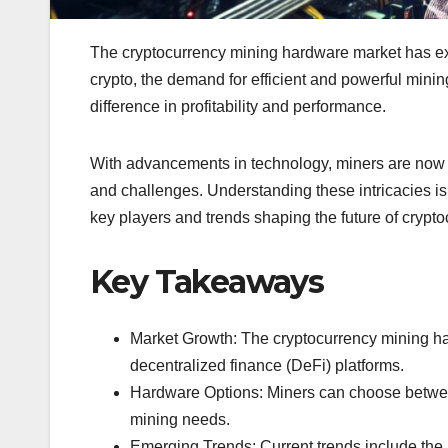
The cryptocurrency mining hardware market has exp
crypto, the demand for efficient and powerful mini
difference in profitability and performance.
With advancements in technology, miners are now f
and challenges. Understanding these intricacies is 
key players and trends shaping the future of crypt
Key Takeaways
Market Growth: The cryptocurrency mining har
decentralized finance (DeFi) platforms.
Hardware Options: Miners can choose between 
mining needs.
Emerging Trends: Current trends include the 