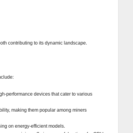
oth contributing to its dynamic landscape.
nclude:
igh-performance devices that cater to various
ability, making them popular among miners
ing on energy-efficient models.