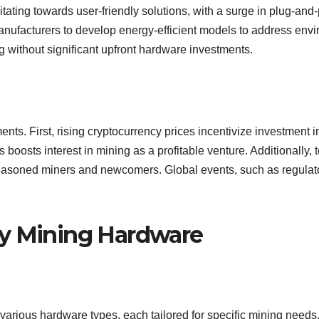
itating towards user-friendly solutions, with a surge in plug-a
manufacturers to develop energy-efficient models to address env
ing without significant upfront hardware investments.
nts. First, rising cryptocurrency prices incentivize investment
 boosts interest in mining as a profitable venture. Additionally, 
seasoned miners and newcomers. Global events, such as regulato
cy Mining Hardware
various hardware types, each tailored for specific mining need