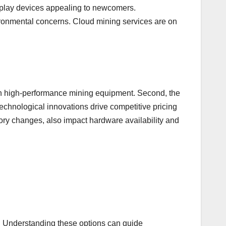
nd-play devices appealing to newcomers.
ironmental concerns. Cloud mining services are on
 in high-performance mining equipment. Second, the
technological innovations drive competitive pricing
ry changes, also impact hardware availability and
s. Understanding these options can guide