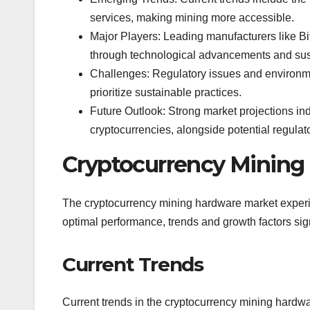
services, making mining more accessible.
Major Players: Leading manufacturers like B
through technological advancements and susta
Challenges: Regulatory issues and environmen
prioritize sustainable practices.
Future Outlook: Strong market projections in
cryptocurrencies, alongside potential regulat
Cryptocurrency Mining
The cryptocurrency mining hardware market experi
optimal performance, trends and growth factors sig
Current Trends
Current trends in the cryptocurrency mining hardwar