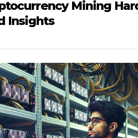
yptocurrency Mining Har
d Insights