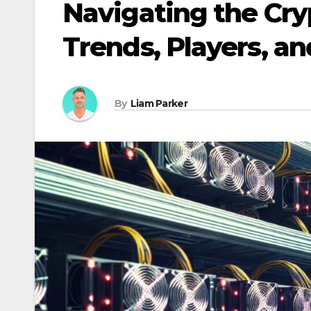
Navigating the Cr
Trends, Players, an
By
Liam Parker