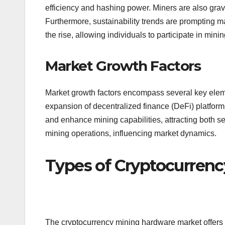
efficiency and hashing power. Miners are also grav
Furthermore, sustainability trends are prompting 
the rise, allowing individuals to participate in min
Market Growth Factors
Market growth factors encompass several key eleme
expansion of decentralized finance (DeFi) platforms
and enhance mining capabilities, attracting both 
mining operations, influencing market dynamics.
Types of Cryptocurren
The cryptocurrency mining hardware market offers 