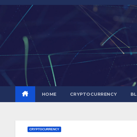
Skip
to
content
HOME
CRYPTOCURRENCY
BL
CRYPTOCURRENCY