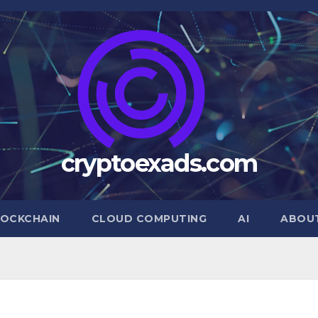
cryptoexads.com
OCKCHAIN
CLOUD COMPUTING
AI
ABOU