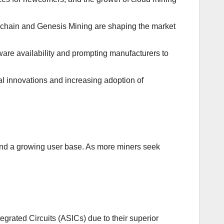
ckchain and Genesis Mining are shaping the market
are availability and prompting manufacturers to
l innovations and increasing adoption of
and a growing user base. As more miners seek
egrated Circuits (ASICs) due to their superior