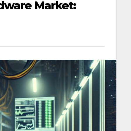
dware Market: