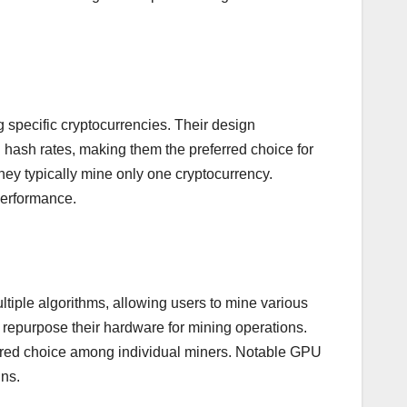
g specific cryptocurrencies. Their design
 hash rates, making them the preferred choice for
they typically mine only one cryptocurrency.
performance.
tiple algorithms, allowing users to mine various
repurpose their hardware for mining operations.
vored choice among individual miners. Notable GPU
ns.