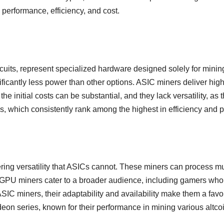
performance, efficiency, and cost.
cuits, represent specialized hardware designed solely for minin
icantly less power than other options. ASIC miners deliver high
 initial costs can be substantial, and they lack versatility, as 
s, which consistently rank among the highest in efficiency and 
ring versatility that ASICs cannot. These miners can process mul
 GPU miners cater to a broader audience, including gamers who 
SIC miners, their adaptability and availability make them a fa
 series, known for their performance in mining various altcoi