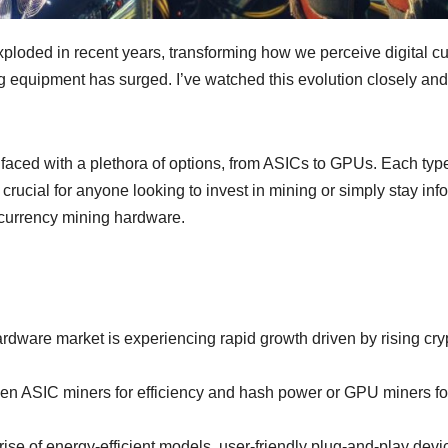
loded in recent years, transforming how we perceive digital cur
ng equipment has surged. I’ve watched this evolution closely and
aced with a plethora of options, from ASICs to GPUs. Each type
crucial for anyone looking to invest in mining or simply stay in
ocurrency mining hardware.
dware market is experiencing rapid growth driven by rising cryp
ASIC miners for efficiency and hash power or GPU miners for ve
rise of energy-efficient models, user-friendly plug-and-play dev