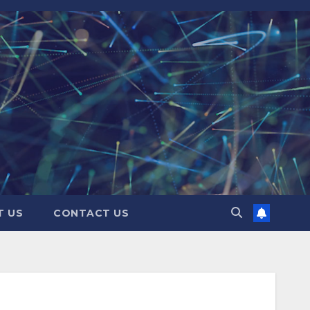
T US
CONTACT US