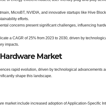
itmain, MicroBT, NVIDIA, and innovative startups like Hive Blo
inability efforts.
tal concerns present significant challenges, influencing hardw
dicate a CAGR of 25% from 2023 to 2030, driven by technologica
ory impacts.
 Hardware Market
ences rapid evolution, driven by technological advancements 
nificantly shape this landscape.
e market include increased adoption of Application-Specific Int