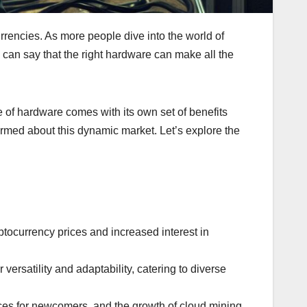
rencies. As more people dive into the world of
 can say that the right hardware can make all the
 of hardware comes with its own set of benefits
formed about this dynamic market. Let’s explore the
tocurrency prices and increased interest in
rsatility and adaptability, catering to diverse
ices for newcomers, and the growth of cloud mining