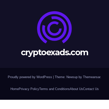
cryptoexads.com
Proudly powered by WordPress
|
Theme: Newsup by
Themeansar
.
Home
Privacy Policy
Terms and Conditions
About Us
Contact Us