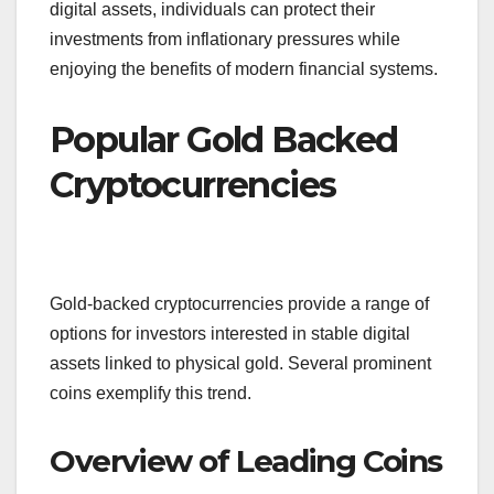
digital assets, individuals can protect their
investments from inflationary pressures while
enjoying the benefits of modern financial systems.
Popular Gold Backed
Cryptocurrencies
Gold-backed cryptocurrencies provide a range of
options for investors interested in stable digital
assets linked to physical gold. Several prominent
coins exemplify this trend.
Overview of Leading Coins