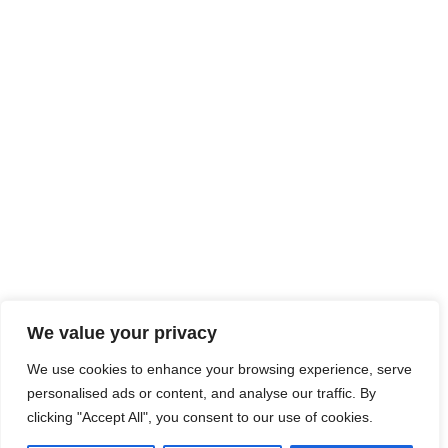
We value your privacy
We use cookies to enhance your browsing experience, serve
personalised ads or content, and analyse our traffic. By
clicking "Accept All", you consent to our use of cookies.