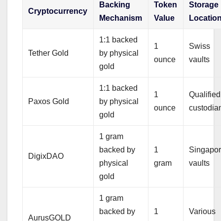
Backing
Token
Storage
Cryptocurrency
Mechanism
Value
Locatio
1:1 backed
1
Swiss
Tether Gold
by physical
ounce
vaults
gold
1:1 backed
1
Qualified
Paxos Gold
by physical
ounce
custodia
gold
1 gram
backed by
1
Singapo
DigixDAO
physical
gram
vaults
gold
1 gram
backed by
1
Various
AurusGOLD