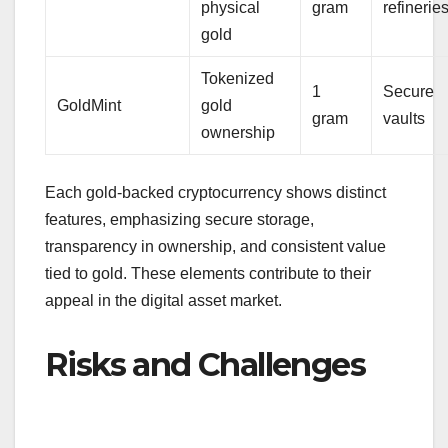
physical
gram
refinerie
gold
Tokenized
1
Secure
GoldMint
gold
gram
vaults
ownership
Each gold-backed cryptocurrency shows distinct
features, emphasizing secure storage,
transparency in ownership, and consistent value
tied to gold. These elements contribute to their
appeal in the digital asset market.
Risks and Challenges