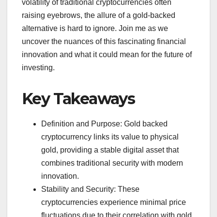
volatility of traditional cryptocurrencies often
raising eyebrows, the allure of a gold-backed
alternative is hard to ignore. Join me as we
uncover the nuances of this fascinating financial
innovation and what it could mean for the future of
investing.
Key Takeaways
Definition and Purpose: Gold backed
cryptocurrency links its value to physical
gold, providing a stable digital asset that
combines traditional security with modern
innovation.
Stability and Security: These
cryptocurrencies experience minimal price
fluctuations due to their correlation with gold,