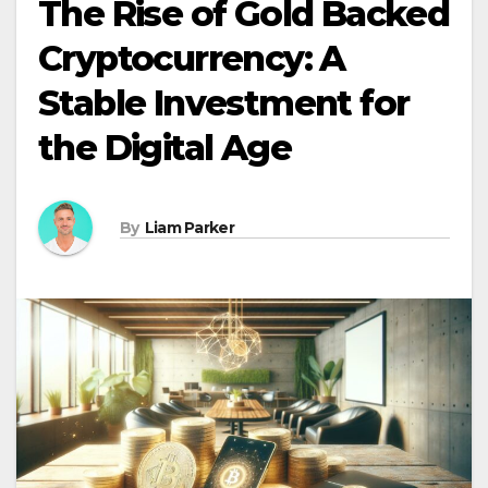
The Rise of Gold Backed
Cryptocurrency: A
Stable Investment for
the Digital Age
By
Liam Parker