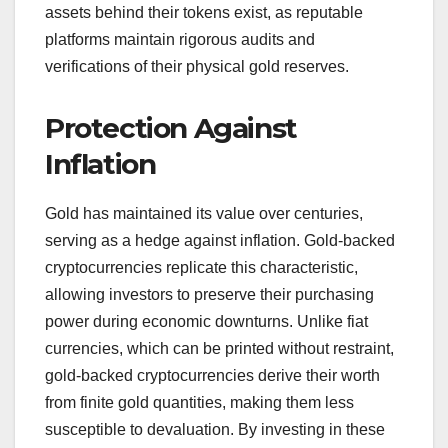
assets behind their tokens exist, as reputable
platforms maintain rigorous audits and
verifications of their physical gold reserves.
Protection Against
Inflation
Gold has maintained its value over centuries,
serving as a hedge against inflation. Gold-backed
cryptocurrencies replicate this characteristic,
allowing investors to preserve their purchasing
power during economic downturns. Unlike fiat
currencies, which can be printed without restraint,
gold-backed cryptocurrencies derive their worth
from finite gold quantities, making them less
susceptible to devaluation. By investing in these