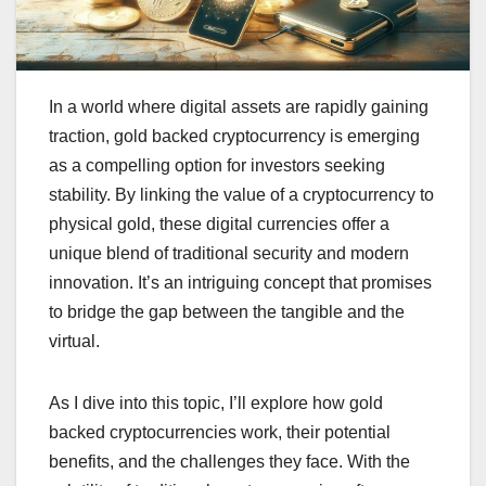
In a world where digital assets are rapidly gaining
traction, gold backed cryptocurrency is emerging
as a compelling option for investors seeking
stability. By linking the value of a cryptocurrency to
physical gold, these digital currencies offer a
unique blend of traditional security and modern
innovation. It’s an intriguing concept that promises
to bridge the gap between the tangible and the
virtual.
As I dive into this topic, I’ll explore how gold
backed cryptocurrencies work, their potential
benefits, and the challenges they face. With the