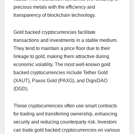
precious metals with the efficiency and
transparency of blockchain technology.
Gold backed cryptocurrencies facilitate
transactions and investments in a stable medium.
They tend to maintain a price floor due to their
linkage to gold, making them attractive during
economic volatility. The most well-known gold
backed cryptocurrencies include Tether Gold
(XAUT), Paxos Gold (PAXG), and DigixDAO
(DGD).
These cryptocurrencies often use smart contracts
for trading and transferring ownership, enhancing
security and reducing counterparty risk. Investors
can trade gold backed cryptocurrencies on various