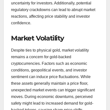
uncertainty for investors. Additionally, potential
regulatory crackdowns can lead to abrupt market
reactions, affecting price stability and investor
confidence.
Market Volatility
Despite ties to physical gold, market volatility
remains a concern for gold-backed
cryptocurrencies. Factors such as economic
conditions, geopolitical events, and investor
sentiment can induce price fluctuations. While
these assets generally maintain a price floor,
unexpected market events can trigger significant
moves. During economic downturns, perceived
safety might lead to increased demand for gold-
backed tokens, causing sharp price shifts.