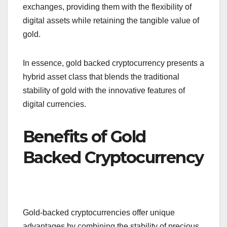
exchanges, providing them with the flexibility of
digital assets while retaining the tangible value of
gold.
In essence, gold backed cryptocurrency presents a
hybrid asset class that blends the traditional
stability of gold with the innovative features of
digital currencies.
Benefits of Gold
Backed Cryptocurrency
Gold-backed cryptocurrencies offer unique
advantages by combining the stability of precious