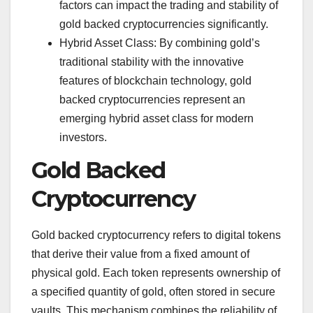
factors can impact the trading and stability of
gold backed cryptocurrencies significantly.
Hybrid Asset Class: By combining gold’s
traditional stability with the innovative
features of blockchain technology, gold
backed cryptocurrencies represent an
emerging hybrid asset class for modern
investors.
Gold Backed
Cryptocurrency
Gold backed cryptocurrency refers to digital tokens
that derive their value from a fixed amount of
physical gold. Each token represents ownership of
a specified quantity of gold, often stored in secure
vaults. This mechanism combines the reliability of