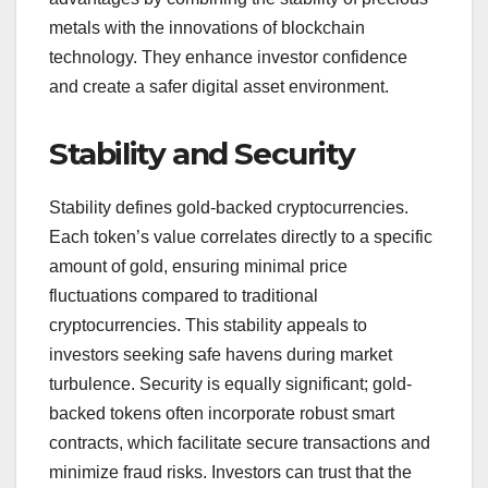
metals with the innovations of blockchain
technology. They enhance investor confidence
and create a safer digital asset environment.
Stability and Security
Stability defines gold-backed cryptocurrencies.
Each token’s value correlates directly to a specific
amount of gold, ensuring minimal price
fluctuations compared to traditional
cryptocurrencies. This stability appeals to
investors seeking safe havens during market
turbulence. Security is equally significant; gold-
backed tokens often incorporate robust smart
contracts, which facilitate secure transactions and
minimize fraud risks. Investors can trust that the