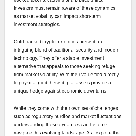
Investors must remain aware of these dynamics,
as market volatility can impact short-term
investment strategies.
Gold-backed cryptocurrencies present an
intriguing blend of traditional security and modern
technology. They offer a stable investment
alternative that appeals to those seeking refuge
from market volatility. With their value tied directly
to physical gold these digital assets provide a
unique hedge against economic downturns.
While they come with their own set of challenges
such as regulatory hurdles and market fluctuations
understanding these dynamics can help me
navigate this evolving landscape. As I explore the