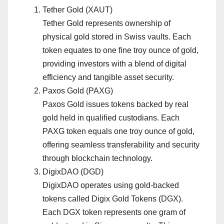
Tether Gold (XAUT)
Tether Gold represents ownership of
physical gold stored in Swiss vaults. Each
token equates to one fine troy ounce of gold,
providing investors with a blend of digital
efficiency and tangible asset security.
Paxos Gold (PAXG)
Paxos Gold issues tokens backed by real
gold held in qualified custodians. Each
PAXG token equals one troy ounce of gold,
offering seamless transferability and security
through blockchain technology.
DigixDAO (DGD)
DigixDAO operates using gold-backed
tokens called Digix Gold Tokens (DGX).
Each DGX token represents one gram of