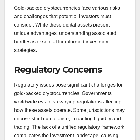
Gold-backed cryptocurrencies face various risks
and challenges that potential investors must
consider. While these digital assets present
unique advantages, understanding associated
hurdles is essential for informed investment
strategies.
Regulatory Concerns
Regulatory issues pose significant challenges for
gold-backed cryptocurrencies. Governments
worldwide establish varying regulations affecting
how these assets operate. Some jurisdictions may
impose strict compliance, impacting liquidity and
trading. The lack of a unified regulatory framework
complicates the investment landscape, causing