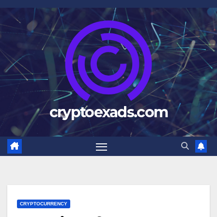
Skip
to
content
cryptoexads.com
CRYPTOCURRENCY