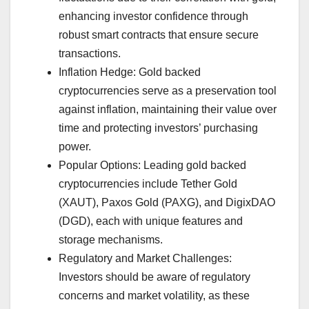
enhancing investor confidence through
robust smart contracts that ensure secure
transactions.
Inflation Hedge: Gold backed
cryptocurrencies serve as a preservation tool
against inflation, maintaining their value over
time and protecting investors’ purchasing
power.
Popular Options: Leading gold backed
cryptocurrencies include Tether Gold
(XAUT), Paxos Gold (PAXG), and DigixDAO
(DGD), each with unique features and
storage mechanisms.
Regulatory and Market Challenges:
Investors should be aware of regulatory
concerns and market volatility, as these