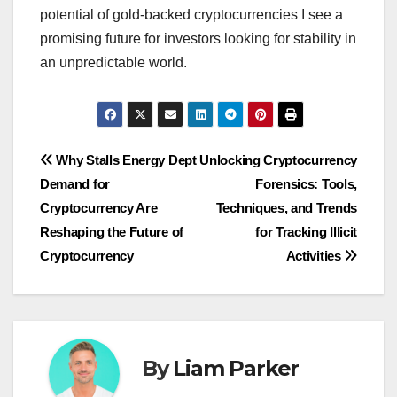
potential of gold-backed cryptocurrencies I see a
promising future for investors looking for stability in
an unpredictable world.
Post
Why Stalls Energy Dept
Unlocking Cryptocurrency
Demand for
Forensics: Tools,
navigation
Cryptocurrency Are
Techniques, and Trends
Reshaping the Future of
for Tracking Illicit
Cryptocurrency
Activities
By
Liam Parker