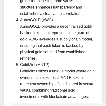
gold, stored in Singapore vaults. This
structure enhances transparency and
establishes a clear value correlation.
AurusGOLD (AWG)
AurusGOLD provides a decentralized gold-
backed token that represents one gram of
gold. AWG leverages a supply chain model,
ensuring that each token is backed by
physical gold sourced from established
refineries.
GoldMint (MNTP)
GoldMint utilizes a unique model where gold
ownership is tokenized. MNTP tokens
represent ownership of gold stored in secure
vaults, combining traditional gold
investments with blockchain advantages.