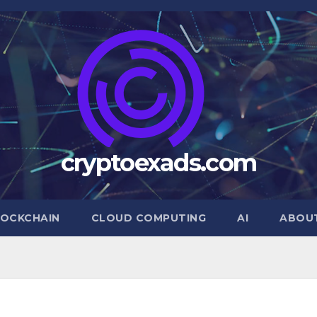
cryptoexads.com
OCKCHAIN
CLOUD COMPUTING
AI
ABOU