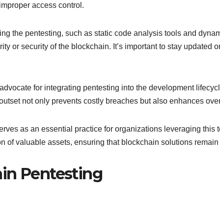
 improper access control.
ming the pentesting, such as static code analysis tools and dyna
ty or security of the blockchain. It’s important to stay updated 
dvocate for integrating pentesting into the development lifecycle, 
outset not only prevents costly breaches but also enhances overa
ves as an essential practice for organizations leveraging this
n of valuable assets, ensuring that blockchain solutions remain 
in Pentesting