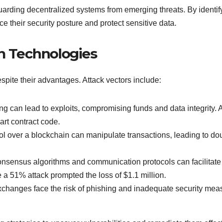
eguarding decentralized systems from emerging threats. By ident
e their security posture and protect sensitive data.
in Technologies
espite their advantages. Attack vectors include:
ing can lead to exploits, compromising funds and data integrity.
art contract code.
ol over a blockchain can manipulate transactions, leading to dou
nsensus algorithms and communication protocols can facilitate 
 a 51% attack prompted the loss of $1.1 million.
exchanges face the risk of phishing and inadequate security mea