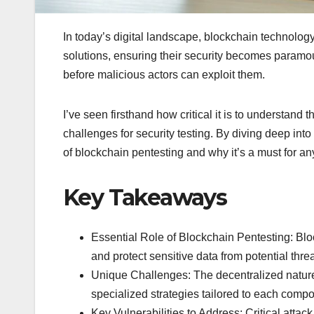
In today’s digital landscape, blockchain technology 
solutions, ensuring their security becomes paramou
before malicious actors can exploit them.
I’ve seen firsthand how critical it is to understand
challenges for security testing. By diving deep into 
of blockchain pentesting and why it’s a must for an
Key Takeaways
Essential Role of Blockchain Pentesting: Block
and protect sensitive data from potential threa
Unique Challenges: The decentralized nature 
specialized strategies tailored to each comp
Key Vulnerabilities to Address: Critical attac