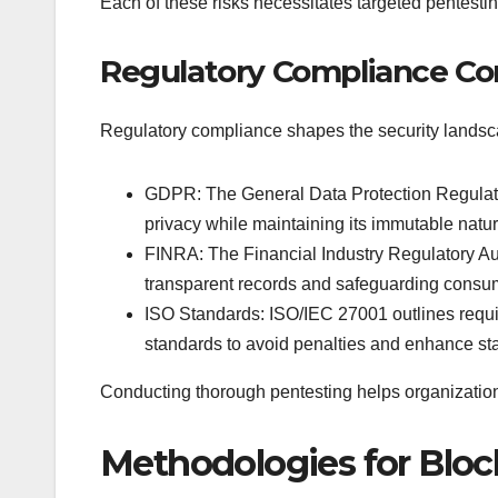
Each of these risks necessitates targeted pentestin
Regulatory Compliance Co
Regulatory compliance shapes the security landsca
GDPR: The General Data Protection Regulati
privacy while maintaining its immutable natur
FINRA: The Financial Industry Regulatory Aut
transparent records and safeguarding consu
ISO Standards: ISO/IEC 27001 outlines requi
standards to avoid penalties and enhance sta
Conducting thorough pentesting helps organizations
Methodologies for Bloc