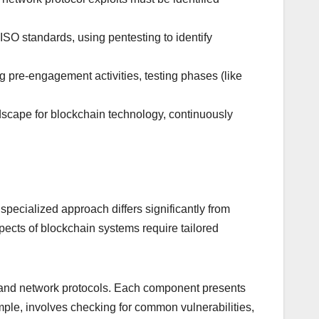
O standards, using pentesting to identify
 pre-engagement activities, testing phases (like
dscape for blockchain technology, continuously
specialized approach differs significantly from
spects of blockchain systems require tailored
, and network protocols. Each component presents
xample, involves checking for common vulnerabilities,