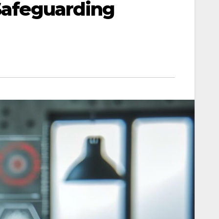
 Safeguarding