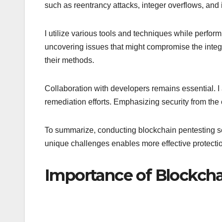
such as reentrancy attacks, integer overflows, and
I utilize various tools and techniques while perfor
uncovering issues that might compromise the integri
their methods.
Collaboration with developers remains essential. I a
remediation efforts. Emphasizing security from the 
To summarize, conducting blockchain pentesting ser
unique challenges enables more effective protectio
Importance of Blockcha