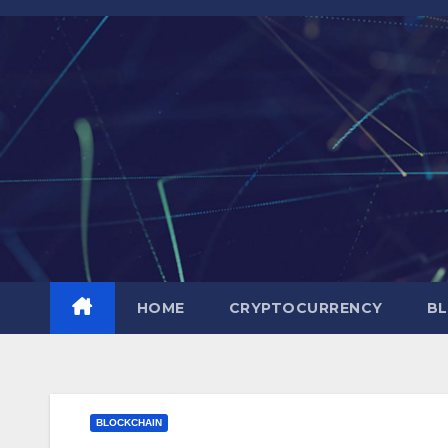
Skip
to
content
HOME
CRYPTOCURRENCY
BL
BLOCKCHAIN