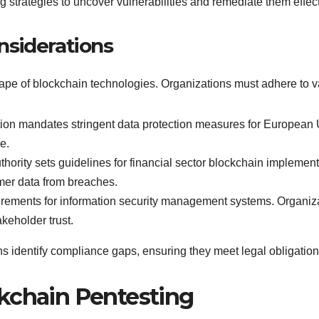
g strategies to uncover vulnerabilities and remediate them effect
nsiderations
pe of blockchain technologies. Organizations must adhere to va
on mandates stringent data protection measures for European U
e.
hority sets guidelines for financial sector blockchain impleme
mer data from breaches.
rements for information security management systems. Organiza
keholder trust.
 identify compliance gaps, ensuring they meet legal obligations
kchain Pentesting