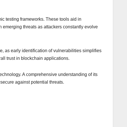
mic testing frameworks. These tools aid in
on emerging threats as attackers constantly evolve
as early identification of vulnerabilities simplifies
ll trust in blockchain applications.
 technology. A comprehensive understanding of its
secure against potential threats.