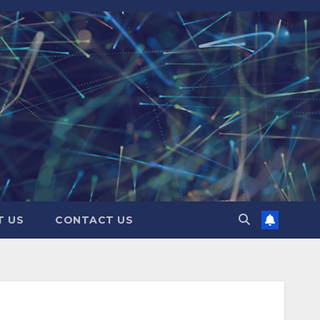
T US
CONTACT US