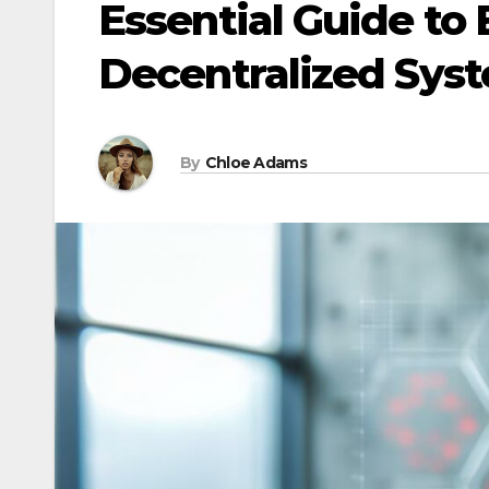
Essential Guide to
Decentralized Sys
By
Chloe Adams