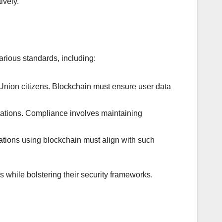
ively.
rious standards, including:
nion citizens. Blockchain must ensure user data
ntations. Compliance involves maintaining
tions using blockchain must align with such
 while bolstering their security frameworks.