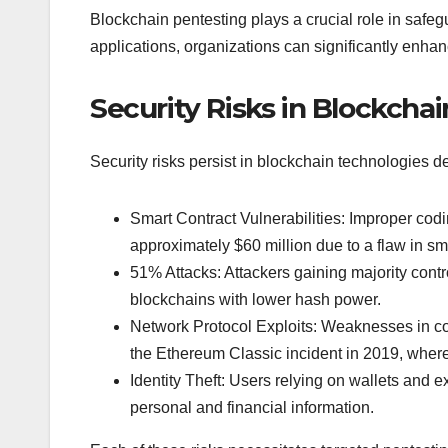
Blockchain pentesting plays a crucial role in saf
applications, organizations can significantly enhanc
Security Risks in Blockcha
Security risks persist in blockchain technologies d
Smart Contract Vulnerabilities: Improper cod
approximately $60 million due to a flaw in sm
51% Attacks: Attackers gaining majority contr
blockchains with lower hash power.
Network Protocol Exploits: Weaknesses in co
the Ethereum Classic incident in 2019, where
Identity Theft: Users relying on wallets and 
personal and financial information.