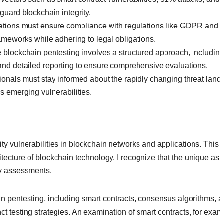
guard blockchain integrity.
ions must ensure compliance with regulations like GDPR and IS
ameworks while adhering to legal obligations.
 blockchain pentesting involves a structured approach, including
 and detailed reporting to ensure comprehensive evaluations.
onals must stay informed about the rapidly changing threat lan
 emerging vulnerabilities.
ty vulnerabilities in blockchain networks and applications. This 
hitecture of blockchain technology. I recognize that the unique a
ty assessments.
n pentesting, including smart contracts, consensus algorithms
inct testing strategies. An examination of smart contracts, for e