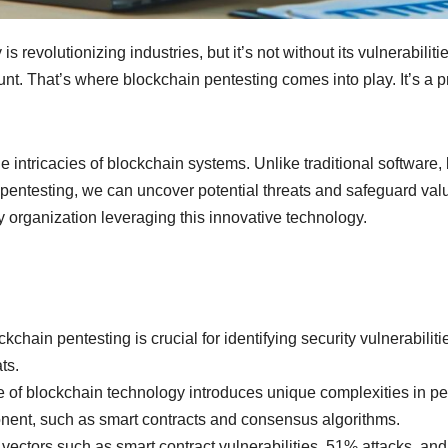
is revolutionizing industries, but it’s not without its vulnerabil
nt. That’s where blockchain pentesting comes into play. It’s a 
 the intricacies of blockchain systems. Unlike traditional softwar
pentesting, we can uncover potential threats and safeguard valuabl
y organization leveraging this innovative technology.
chain pentesting is crucial for identifying security vulnerabili
ts.
of blockchain technology introduces unique complexities in pen
onent, such as smart contracts and consensus algorithms.
k vectors such as smart contract vulnerabilities, 51% attacks, an