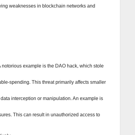
ifying weaknesses in blockchain networks and
 A notorious example is the DAO hack, which stole
ble-spending. This threat primarily affects smaller
data interception or manipulation. An example is
sures. This can result in unauthorized access to