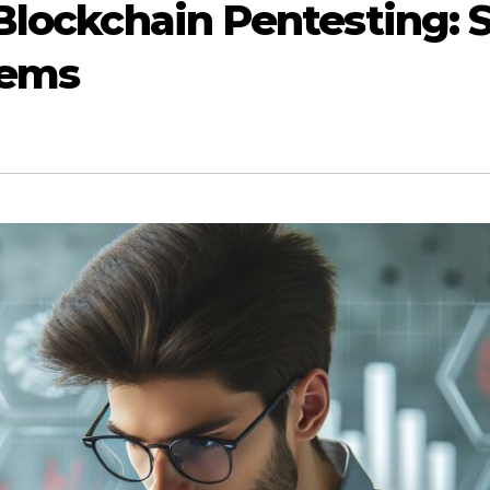
 Blockchain Pentesting:
tems