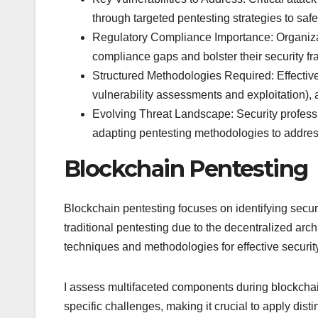
through targeted pentesting strategies to safe
Regulatory Compliance Importance: Organizat
compliance gaps and bolster their security fr
Structured Methodologies Required: Effective
vulnerability assessments and exploitation),
Evolving Threat Landscape: Security professi
adapting pentesting methodologies to address
Blockchain Pentesting
Blockchain pentesting focuses on identifying securi
traditional pentesting due to the decentralized arc
techniques and methodologies for effective securi
I assess multifaceted components during blockchai
specific challenges, making it crucial to apply dist