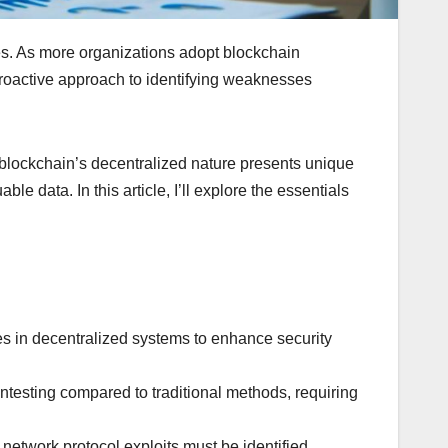
ities. As more organizations adopt blockchain
proactive approach to identifying weaknesses
e, blockchain’s decentralized nature presents unique
e data. In this article, I’ll explore the essentials
ties in decentralized systems to enhance security
testing compared to traditional methods, requiring
d network protocol exploits must be identified