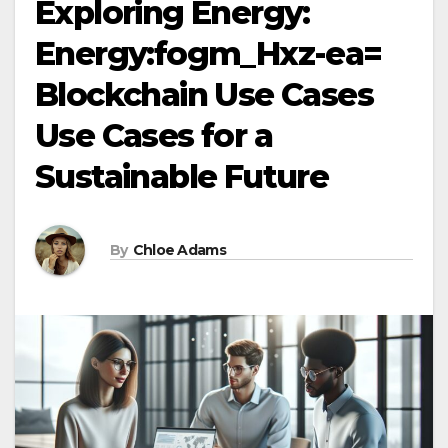
Exploring Energy:
Energy:fogm_Hxz-ea=
Blockchain Use Cases
Use Cases for a
Sustainable Future
By
Chloe Adams