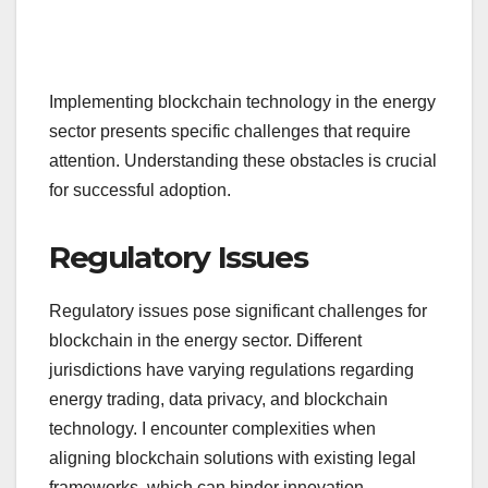
Implementing blockchain technology in the energy
sector presents specific challenges that require
attention. Understanding these obstacles is crucial
for successful adoption.
Regulatory Issues
Regulatory issues pose significant challenges for
blockchain in the energy sector. Different
jurisdictions have varying regulations regarding
energy trading, data privacy, and blockchain
technology. I encounter complexities when
aligning blockchain solutions with existing legal
frameworks, which can hinder innovation.