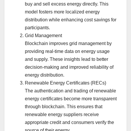
buy and sell excess energy directly. This
model fosters more localized energy
distribution while enhancing cost savings for
participants.
Grid Management
Blockchain improves grid management by
providing real-time data on energy usage
and supply. These insights lead to better
decision-making and improved reliability of
energy distribution.
Renewable Energy Certificates (RECs)
The authentication and trading of renewable
energy certificates become more transparent
through blockchain. This ensures that
renewable energy suppliers receive
appropriate credit and consumers verify the
source of their energy.