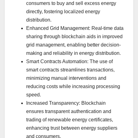
consumers to buy and sell excess energy
directly, fostering localized energy
distribution.
Enhanced Grid Management: Real-time data
sharing through blockchain aids in improved
grid management, enabling better decision-
making and reliability in energy distribution.
Smart Contracts Automation: The use of
smart contracts streamlines transactions,
minimizing manual interventions and
reducing costs while increasing processing
speed.
Increased Transparency: Blockchain
ensures transparent authentication and
trading of renewable energy certificates,
enhancing trust between energy suppliers
and consumers.