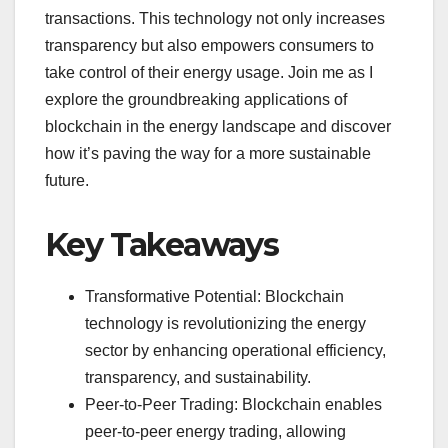
transactions. This technology not only increases
transparency but also empowers consumers to
take control of their energy usage. Join me as I
explore the groundbreaking applications of
blockchain in the energy landscape and discover
how it’s paving the way for a more sustainable
future.
Key Takeaways
Transformative Potential: Blockchain
technology is revolutionizing the energy
sector by enhancing operational efficiency,
transparency, and sustainability.
Peer-to-Peer Trading: Blockchain enables
peer-to-peer energy trading, allowing