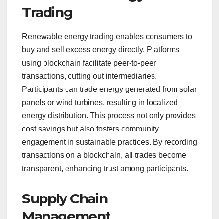
Trading
Renewable energy trading enables consumers to
buy and sell excess energy directly. Platforms
using blockchain facilitate peer-to-peer
transactions, cutting out intermediaries.
Participants can trade energy generated from solar
panels or wind turbines, resulting in localized
energy distribution. This process not only provides
cost savings but also fosters community
engagement in sustainable practices. By recording
transactions on a blockchain, all trades become
transparent, enhancing trust among participants.
Supply Chain
Management