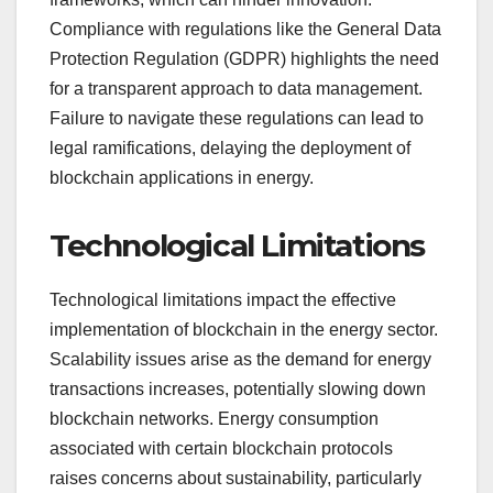
Compliance with regulations like the General Data
Protection Regulation (GDPR) highlights the need
for a transparent approach to data management.
Failure to navigate these regulations can lead to
legal ramifications, delaying the deployment of
blockchain applications in energy.
Technological Limitations
Technological limitations impact the effective
implementation of blockchain in the energy sector.
Scalability issues arise as the demand for energy
transactions increases, potentially slowing down
blockchain networks. Energy consumption
associated with certain blockchain protocols
raises concerns about sustainability, particularly