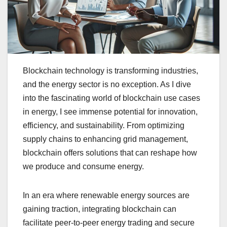
Blockchain technology is transforming industries,
and the energy sector is no exception. As I dive
into the fascinating world of blockchain use cases
in energy, I see immense potential for innovation,
efficiency, and sustainability. From optimizing
supply chains to enhancing grid management,
blockchain offers solutions that can reshape how
we produce and consume energy.
In an era where renewable energy sources are
gaining traction, integrating blockchain can
facilitate peer-to-peer energy trading and secure