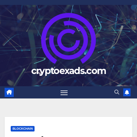
Skip
to
content
cryptoexads.com
BLOCKCHAIN