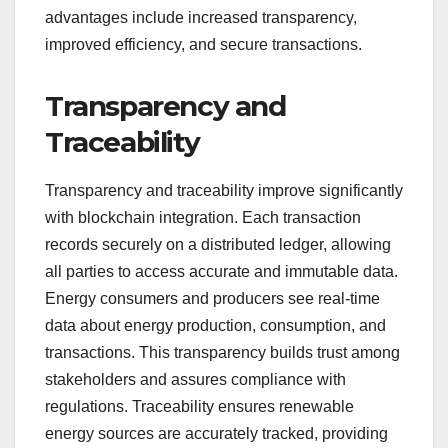
advantages include increased transparency,
improved efficiency, and secure transactions.
Transparency and
Traceability
Transparency and traceability improve significantly
with blockchain integration. Each transaction
records securely on a distributed ledger, allowing
all parties to access accurate and immutable data.
Energy consumers and producers see real-time
data about energy production, consumption, and
transactions. This transparency builds trust among
stakeholders and assures compliance with
regulations. Traceability ensures renewable
energy sources are accurately tracked, providing