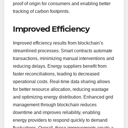
proof of origin for consumers and enabling better
tracking of carbon footprints.
Improved Efficiency
Improved efficiency results from blockchain’s
streamlined processes. Smart contracts automate
transactions, minimizing manual interventions and
reducing delays. Energy suppliers benefit from
faster reconciliations, leading to decreased
operational costs. Real-time data sharing allows
for better resource allocation, reducing wastage
and optimizing energy distribution. Enhanced grid
management through blockchain reduces
downtime and improves reliability, enabling
energy providers to respond quickly to demand
fluctuations. Overall, these improvements create a