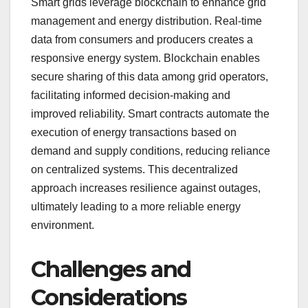
Smart grids leverage blockchain to enhance grid
management and energy distribution. Real-time
data from consumers and producers creates a
responsive energy system. Blockchain enables
secure sharing of this data among grid operators,
facilitating informed decision-making and
improved reliability. Smart contracts automate the
execution of energy transactions based on
demand and supply conditions, reducing reliance
on centralized systems. This decentralized
approach increases resilience against outages,
ultimately leading to a more reliable energy
environment.
Challenges and
Considerations