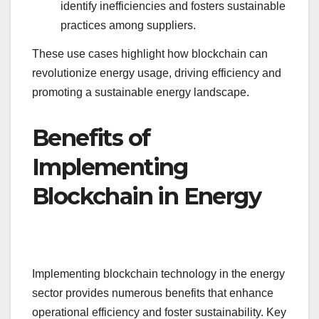
identify inefficiencies and fosters sustainable
practices among suppliers.
These use cases highlight how blockchain can
revolutionize energy usage, driving efficiency and
promoting a sustainable energy landscape.
Benefits of
Implementing
Blockchain in Energy
Implementing blockchain technology in the energy
sector provides numerous benefits that enhance
operational efficiency and foster sustainability. Key