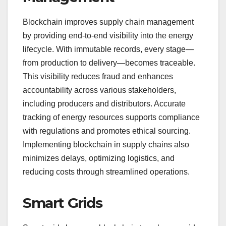
Blockchain improves supply chain management
by providing end-to-end visibility into the energy
lifecycle. With immutable records, every stage—
from production to delivery—becomes traceable.
This visibility reduces fraud and enhances
accountability across various stakeholders,
including producers and distributors. Accurate
tracking of energy resources supports compliance
with regulations and promotes ethical sourcing.
Implementing blockchain in supply chains also
minimizes delays, optimizing logistics, and
reducing costs through streamlined operations.
Smart Grids