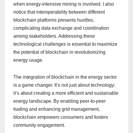
when energy-intensive mining is involved. I also
notice that interoperability between different
blockchain platforms presents hurdles,
complicating data exchange and coordination
among stakeholders. Addressing these
technological challenges is essential to maximize
the potential of blockchain in revolutionizing
energy usage.
The integration of blockchain in the energy sector
is a game changer. It’s not just about technology;
it’s about creating a more efficient and sustainable
energy landscape. By enabling peer-to-peer
trading and enhancing grid management,
blockchain empowers consumers and fosters
community engagement.