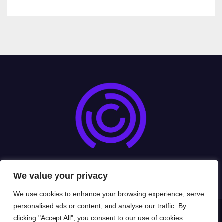
cryptoexads.com
We value your privacy
We use cookies to enhance your browsing experience, serve
personalised ads or content, and analyse our traffic. By
clicking "Accept All", you consent to our use of cookies.
Proudly powered by WordPress
|
Theme: Newsup by
Themeansar
.