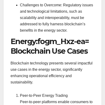
Challenges to Overcome: Regulatory issues
and technological limitations, such as
scalability and interoperability, must be
addressed to fully harness blockchain’s
benefits in the energy sector.
Energy:fogm_Hxz-ea=
Blockchain Use Cases
Blockchain technology presents several impactful
use cases in the energy sector, significantly
enhancing operational efficiency and
sustainability.
Peer-to-Peer Energy Trading
Peer-to-peer platforms enable consumers to