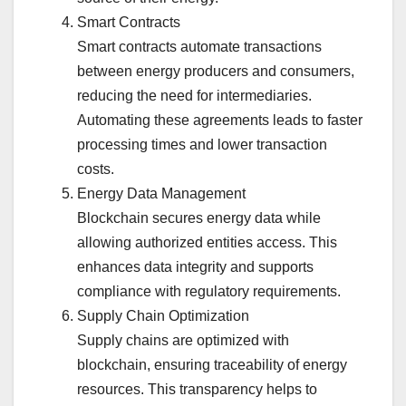
Smart Contracts
Smart contracts automate transactions
between energy producers and consumers,
reducing the need for intermediaries.
Automating these agreements leads to faster
processing times and lower transaction
costs.
Energy Data Management
Blockchain secures energy data while
allowing authorized entities access. This
enhances data integrity and supports
compliance with regulatory requirements.
Supply Chain Optimization
Supply chains are optimized with
blockchain, ensuring traceability of energy
resources. This transparency helps to