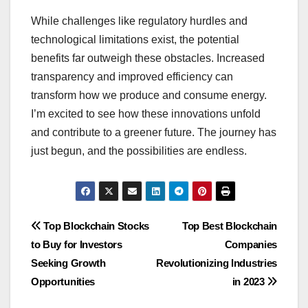
While challenges like regulatory hurdles and
technological limitations exist, the potential
benefits far outweigh these obstacles. Increased
transparency and improved efficiency can
transform how we produce and consume energy.
I’m excited to see how these innovations unfold
and contribute to a greener future. The journey has
just begun, and the possibilities are endless.
Post
Top Blockchain Stocks
Top Best Blockchain
to Buy for Investors
Companies
navigation
Seeking Growth
Revolutionizing Industries
Opportunities
in 2023