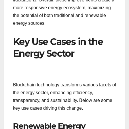
more responsive energy ecosystem, maximizing
the potential of both traditional and renewable
energy sources.
Key Use Cases in the
Energy Sector
Blockchain technology transforms various facets of
the energy sector, enhancing efficiency,
transparency, and sustainability. Below are some
key use cases driving this change.
Renewable Energy