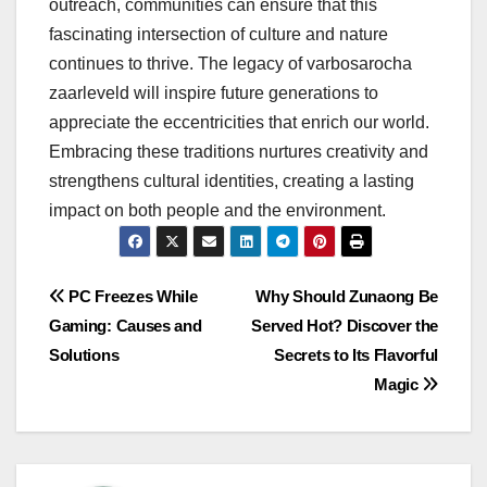
outreach, communities can ensure that this
fascinating intersection of culture and nature
continues to thrive. The legacy of varbosarocha
zaarleveld will inspire future generations to
appreciate the eccentricities that enrich our world.
Embracing these traditions nurtures creativity and
strengthens cultural identities, creating a lasting
impact on both people and the environment.
Post
PC Freezes While
Why Should Zunaong Be
Gaming: Causes and
Served Hot? Discover the
navigation
Solutions
Secrets to Its Flavorful
Magic