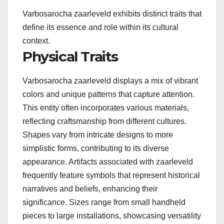
Varbosarocha zaarleveld exhibits distinct traits that
define its essence and role within its cultural
context.
Physical Traits
Varbosarocha zaarleveld displays a mix of vibrant
colors and unique patterns that capture attention.
This entity often incorporates various materials,
reflecting craftsmanship from different cultures.
Shapes vary from intricate designs to more
simplistic forms, contributing to its diverse
appearance. Artifacts associated with zaarleveld
frequently feature symbols that represent historical
narratives and beliefs, enhancing their
significance. Sizes range from small handheld
pieces to large installations, showcasing versatility