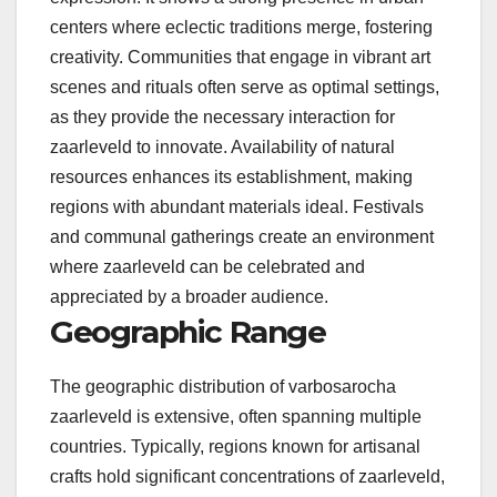
centers where eclectic traditions merge, fostering
creativity. Communities that engage in vibrant art
scenes and rituals often serve as optimal settings,
as they provide the necessary interaction for
zaarleveld to innovate. Availability of natural
resources enhances its establishment, making
regions with abundant materials ideal. Festivals
and communal gatherings create an environment
where zaarleveld can be celebrated and
appreciated by a broader audience.
Geographic Range
The geographic distribution of varbosarocha
zaarleveld is extensive, often spanning multiple
countries. Typically, regions known for artisanal
crafts hold significant concentrations of zaarleveld,