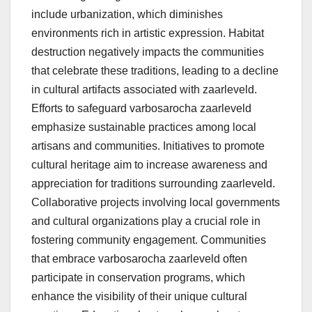
include urbanization, which diminishes
environments rich in artistic expression. Habitat
destruction negatively impacts the communities
that celebrate these traditions, leading to a decline
in cultural artifacts associated with zaarleveld.
Efforts to safeguard varbosarocha zaarleveld
emphasize sustainable practices among local
artisans and communities. Initiatives to promote
cultural heritage aim to increase awareness and
appreciation for traditions surrounding zaarleveld.
Collaborative projects involving local governments
and cultural organizations play a crucial role in
fostering community engagement. Communities
that embrace varbosarocha zaarleveld often
participate in conservation programs, which
enhance the visibility of their unique cultural