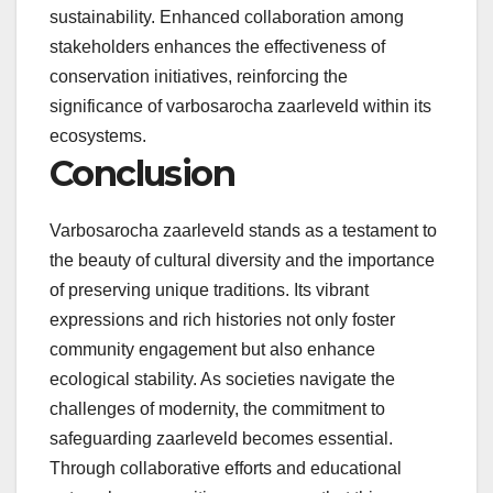
sustainability. Enhanced collaboration among
stakeholders enhances the effectiveness of
conservation initiatives, reinforcing the
significance of varbosarocha zaarleveld within its
ecosystems.
Conclusion
Varbosarocha zaarleveld stands as a testament to
the beauty of cultural diversity and the importance
of preserving unique traditions. Its vibrant
expressions and rich histories not only foster
community engagement but also enhance
ecological stability. As societies navigate the
challenges of modernity, the commitment to
safeguarding zaarleveld becomes essential.
Through collaborative efforts and educational