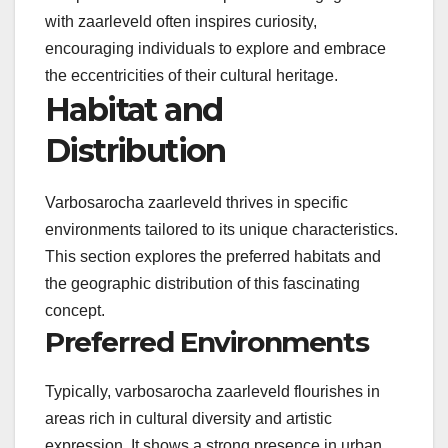
with zaarleveld often inspires curiosity,
encouraging individuals to explore and embrace
the eccentricities of their cultural heritage.
Habitat and
Distribution
Varbosarocha zaarleveld thrives in specific
environments tailored to its unique characteristics.
This section explores the preferred habitats and
the geographic distribution of this fascinating
concept.
Preferred Environments
Typically, varbosarocha zaarleveld flourishes in
areas rich in cultural diversity and artistic
expression. It shows a strong presence in urban