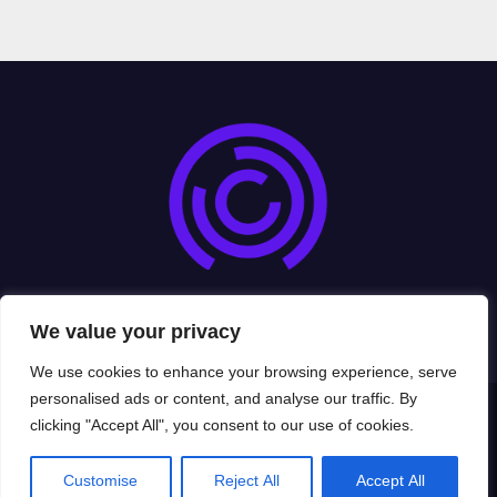
cryptoexads.com
We value your privacy
We use cookies to enhance your browsing experience, serve
personalised ads or content, and analyse our traffic. By
clicking "Accept All", you consent to our use of cookies.
Proudly powered by WordPress
|
Theme: Newsup by
Themeansar
.
Home
Privacy Policy
Terms and Conditions
About Us
Contact Us
Customise
Reject All
Accept All