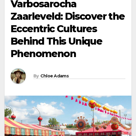
Varbosarocha
Zaarleveld: Discover the
Eccentric Cultures
Behind This Unique
Phenomenon
By
Chloe Adams