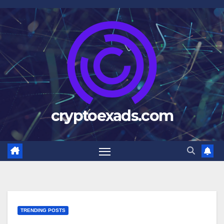
Skip
to
content
cryptoexads.com
TRENDING POSTS