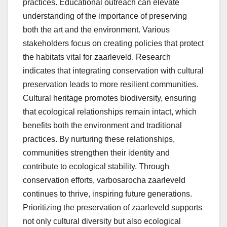
practices. Educational outreach can elevate
understanding of the importance of preserving
both the art and the environment. Various
stakeholders focus on creating policies that protect
the habitats vital for zaarleveld. Research
indicates that integrating conservation with cultural
preservation leads to more resilient communities.
Cultural heritage promotes biodiversity, ensuring
that ecological relationships remain intact, which
benefits both the environment and traditional
practices. By nurturing these relationships,
communities strengthen their identity and
contribute to ecological stability. Through
conservation efforts, varbosarocha zaarleveld
continues to thrive, inspiring future generations.
Prioritizing the preservation of zaarleveld supports
not only cultural diversity but also ecological