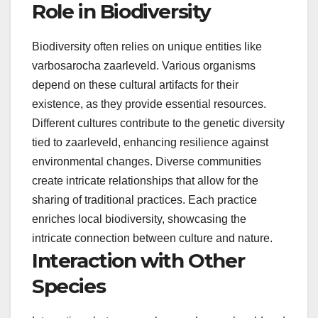
Role in Biodiversity
Biodiversity often relies on unique entities like
varbosarocha zaarleveld. Various organisms
depend on these cultural artifacts for their
existence, as they provide essential resources.
Different cultures contribute to the genetic diversity
tied to zaarleveld, enhancing resilience against
environmental changes. Diverse communities
create intricate relationships that allow for the
sharing of traditional practices. Each practice
enriches local biodiversity, showcasing the
intricate connection between culture and nature.
Interaction with Other
Species