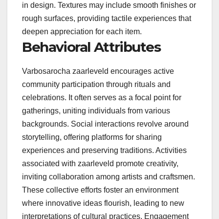
in design. Textures may include smooth finishes or
rough surfaces, providing tactile experiences that
deepen appreciation for each item.
Behavioral Attributes
Varbosarocha zaarleveld encourages active
community participation through rituals and
celebrations. It often serves as a focal point for
gatherings, uniting individuals from various
backgrounds. Social interactions revolve around
storytelling, offering platforms for sharing
experiences and preserving traditions. Activities
associated with zaarleveld promote creativity,
inviting collaboration among artists and craftsmen.
These collective efforts foster an environment
where innovative ideas flourish, leading to new
interpretations of cultural practices. Engagement