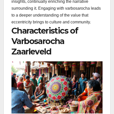
insights, continually enriching the narrative
surrounding it. Engaging with varbosarocha leads
to a deeper understanding of the value that
eccentricity brings to culture and community.
Characteristics of
Varbosarocha
Zaarleveld