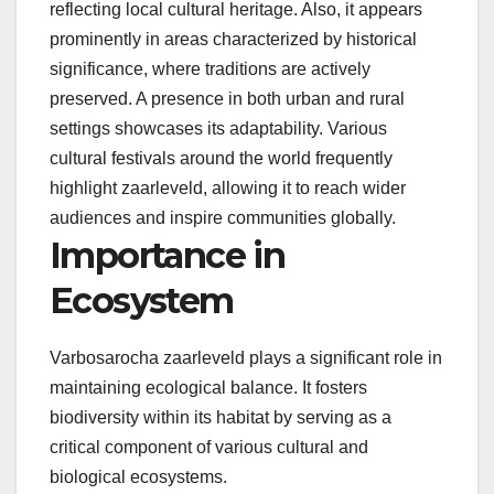
reflecting local cultural heritage. Also, it appears
prominently in areas characterized by historical
significance, where traditions are actively
preserved. A presence in both urban and rural
settings showcases its adaptability. Various
cultural festivals around the world frequently
highlight zaarleveld, allowing it to reach wider
audiences and inspire communities globally.
Importance in
Ecosystem
Varbosarocha zaarleveld plays a significant role in
maintaining ecological balance. It fosters
biodiversity within its habitat by serving as a
critical component of various cultural and
biological ecosystems.