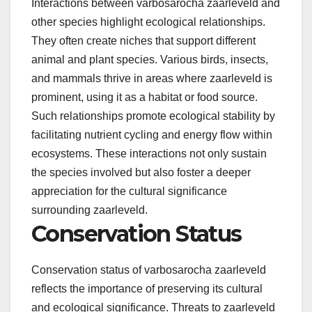
Interactions between varbosarocha zaarleveld and
other species highlight ecological relationships.
They often create niches that support different
animal and plant species. Various birds, insects,
and mammals thrive in areas where zaarleveld is
prominent, using it as a habitat or food source.
Such relationships promote ecological stability by
facilitating nutrient cycling and energy flow within
ecosystems. These interactions not only sustain
the species involved but also foster a deeper
appreciation for the cultural significance
surrounding zaarleveld.
Conservation Status
Conservation status of varbosarocha zaarleveld
reflects the importance of preserving its cultural
and ecological significance. Threats to zaarleveld