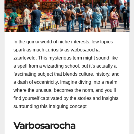
In the quirky world of niche interests, few topics
spark as much curiosity as varbosarocha
zaarleveld. This mysterious term might sound like
a spell from a wizarding school, but it’s actually a
fascinating subject that blends culture, history, and
a dash of eccentricity. Imagine diving into a realm
where the unusual becomes the norm, and you’ll
find yourself captivated by the stories and insights
surrounding this intriguing concept.
Varbosarocha