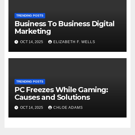
TRENDING POSTS
Business To Business Digital
Marketing
OCT 14, 2025
ELIZABETH F. WELLS
TRENDING POSTS
PC Freezes While Gaming:
Causes and Solutions
OCT 14, 2025
CHLOE ADAMS