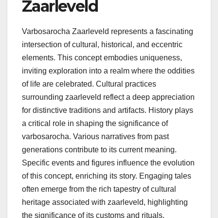
Zaarleveld
Varbosarocha Zaarleveld represents a fascinating
intersection of cultural, historical, and eccentric
elements. This concept embodies uniqueness,
inviting exploration into a realm where the oddities
of life are celebrated. Cultural practices
surrounding zaarleveld reflect a deep appreciation
for distinctive traditions and artifacts. History plays
a critical role in shaping the significance of
varbosarocha. Various narratives from past
generations contribute to its current meaning.
Specific events and figures influence the evolution
of this concept, enriching its story. Engaging tales
often emerge from the rich tapestry of cultural
heritage associated with zaarleveld, highlighting
the significance of its customs and rituals.