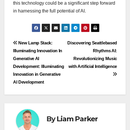
this technology could be a significant step forward
in harnessing the full potential of AI.
Post
New Lamp Stack:
Discovering Seattlebased
Illuminating Innovation In
Rhythms AI:
navigation
Generative AI
Revolutionizing Music
Development: Illuminating
with Artificial Intelligence
Innovation in Generative
AI Development
By
Liam Parker