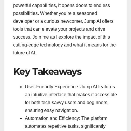
powerful capabilities, it opens doors to endless
possibilities. Whether you’re a seasoned
developer or a curious newcomer, Jump AI offers
tools that can elevate your projects and drive
success. Join me as I explore the impact of this
cutting-edge technology and what it means for the
future of AI.
Key Takeaways
User-Friendly Experience: Jump AI features
an intuitive interface that makes it accessible
for both tech-savvy users and beginners,
ensuring easy navigation.
Automation and Efficiency: The platform
automates repetitive tasks, significantly