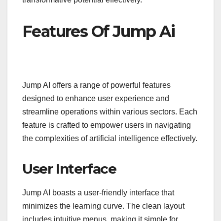
Features Of Jump Ai
Jump AI offers a range of powerful features
designed to enhance user experience and
streamline operations within various sectors. Each
feature is crafted to empower users in navigating
the complexities of artificial intelligence effectively.
User Interface
Jump AI boasts a user-friendly interface that
minimizes the learning curve. The clean layout
includes intuitive menus, making it simple for