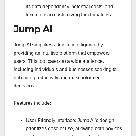
its data dependency, potential costs, and
limitations in customizing functionalities.
Jump AI
Jump AI simplifies artificial intelligence by
providing an intuitive platform that empowers
users. This tool caters to a wide audience,
including individuals and businesses seeking to
enhance productivity and make informed
decisions.
Features include:
User-Friendly Interface: Jump AI’s design
prioritizes ease of use, allowing both novices