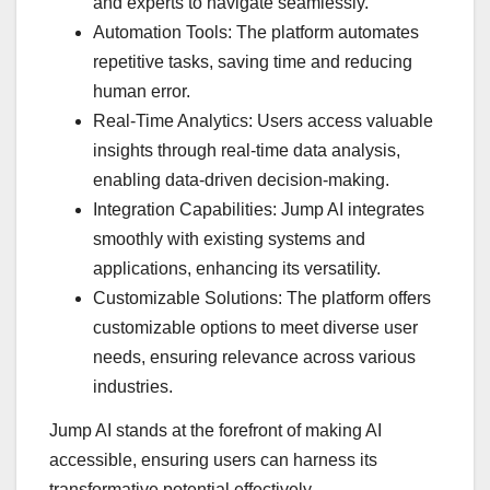
and experts to navigate seamlessly.
Automation Tools: The platform automates
repetitive tasks, saving time and reducing
human error.
Real-Time Analytics: Users access valuable
insights through real-time data analysis,
enabling data-driven decision-making.
Integration Capabilities: Jump AI integrates
smoothly with existing systems and
applications, enhancing its versatility.
Customizable Solutions: The platform offers
customizable options to meet diverse user
needs, ensuring relevance across various
industries.
Jump AI stands at the forefront of making AI
accessible, ensuring users can harness its
transformative potential effectively.