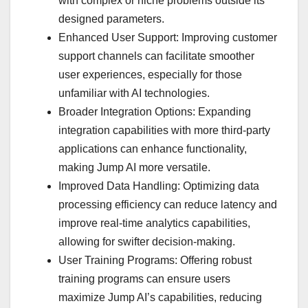
with complex or niche problems outside its
designed parameters.
Enhanced User Support: Improving customer
support channels can facilitate smoother
user experiences, especially for those
unfamiliar with AI technologies.
Broader Integration Options: Expanding
integration capabilities with more third-party
applications can enhance functionality,
making Jump AI more versatile.
Improved Data Handling: Optimizing data
processing efficiency can reduce latency and
improve real-time analytics capabilities,
allowing for swifter decision-making.
User Training Programs: Offering robust
training programs can ensure users
maximize Jump AI’s capabilities, reducing