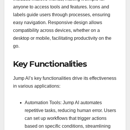
anyone to access tools and features. Icons and
labels guide users through processes, ensuring
easy navigation. Responsive design allows
compatibility across devices, whether on a
desktop or mobile, facilitating productivity on the
go.
Key Functionalities
Jump AI’s key functionalities drive its effectiveness
in various applications:
Automation Tools: Jump AI automates
repetitive tasks, reducing human error. Users
can set up workflows that trigger actions
based on specific conditions, streamlining