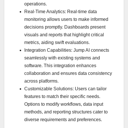
operations.
Real-Time Analytics: Real-time data
monitoring allows users to make informed
decisions promptly. Dashboards present
visuals and reports that highlight critical
metrics, aiding swift evaluations.
Integration Capabilities: Jump AI connects
seamlessly with existing systems and
software. This integration enhances
collaboration and ensures data consistency
across platforms.
Customizable Solutions: Users can tailor
features to match their specific needs.
Options to modify workflows, data input
methods, and reporting structures cater to
diverse requirements and preferences.