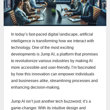
In today’s fast-paced digital landscape, artificial
intelligence is transforming how we interact with
technology. One of the most exciting
developments is Jump AI, a platform that promises
to revolutionize various industries by making AI
more accessible and user-friendly. I’m fascinated
by how this innovation can empower individuals
and businesses alike, streamlining processes and
enhancing decision-making.
Jump AI isn’t just another tech buzzword; it’s a
game-changer. With its intuitive design and