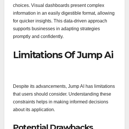
choices. Visual dashboards present complex
information in an easily digestible format, allowing
for quicker insights. This data-driven approach
supports businesses in adapting strategies
promptly and confidently.
Limitations Of Jump Ai
Despite its advancements, Jump AI has limitations
that users should consider. Understanding these
constraints helps in making informed decisions
about its application.
Potential Drawbacks