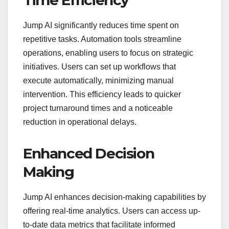
Time Efficiency
Jump AI significantly reduces time spent on
repetitive tasks. Automation tools streamline
operations, enabling users to focus on strategic
initiatives. Users can set up workflows that
execute automatically, minimizing manual
intervention. This efficiency leads to quicker
project turnaround times and a noticeable
reduction in operational delays.
Enhanced Decision
Making
Jump AI enhances decision-making capabilities by
offering real-time analytics. Users can access up-
to-date data metrics that facilitate informed