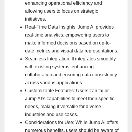
enhancing operational efficiency and
allowing users to focus on strategic
initiatives.
Real-Time Data Insights: Jump AI provides
real-time analytics, empowering users to
make informed decisions based on up-to-
date metrics and visual data representations.
Seamless Integration: It integrates smoothly
with existing systems, enhancing
collaboration and ensuring data consistency
across various applications.
Customizable Features: Users can tailor
Jump AI’s capabilities to meet their specific
needs, making it versatile for diverse
industries and use cases.
Considerations for Use: While Jump AI offers
numerous benefits, users should be aware of