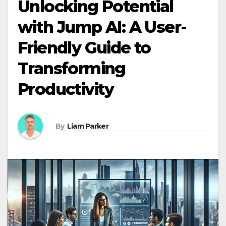
Unlocking Potential
with Jump AI: A User-
Friendly Guide to
Transforming
Productivity
By
Liam Parker