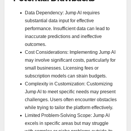
Data Dependency: Jump AI requires
substantial data input for effective
performance. Insufficient data can lead to
inaccurate predictions and ineffective
outcomes.
Cost Considerations: Implementing Jump AI
may involve significant costs, particularly for
small businesses. Licensing fees or
subscription models can strain budgets.
Complexity in Customization: Customizing
Jump AI to meet specific needs may present
challenges. Users often encounter obstacles
while trying to tailor the platform effectively.
Limited Problem-Solving Scope: Jump AI
excels in specific areas but may struggle