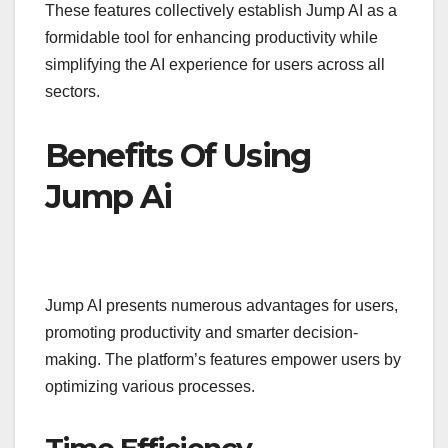
These features collectively establish Jump AI as a
formidable tool for enhancing productivity while
simplifying the AI experience for users across all
sectors.
Benefits Of Using
Jump Ai
Jump AI presents numerous advantages for users,
promoting productivity and smarter decision-
making. The platform’s features empower users by
optimizing various processes.