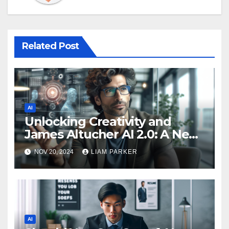
Related Post
AI
Unlocking Creativity and
James Altucher AI 2.0: A New
Era in Technology
NOV 20, 2024
LIAM PARKER
AI