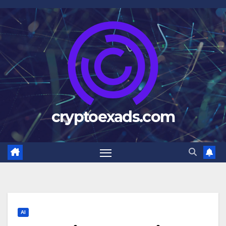
Skip
to
content
cryptoexads.com
AI