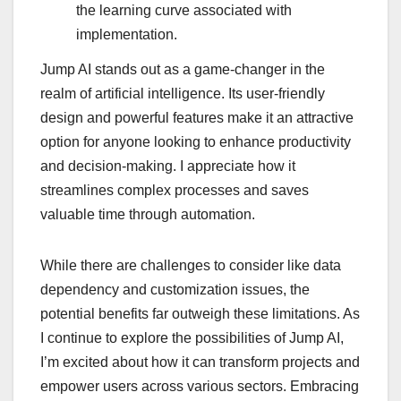
the learning curve associated with
implementation.
Jump AI stands out as a game-changer in the
realm of artificial intelligence. Its user-friendly
design and powerful features make it an attractive
option for anyone looking to enhance productivity
and decision-making. I appreciate how it
streamlines complex processes and saves
valuable time through automation.
While there are challenges to consider like data
dependency and customization issues, the
potential benefits far outweigh these limitations. As
I continue to explore the possibilities of Jump AI,
I’m excited about how it can transform projects and
empower users across various sectors. Embracing