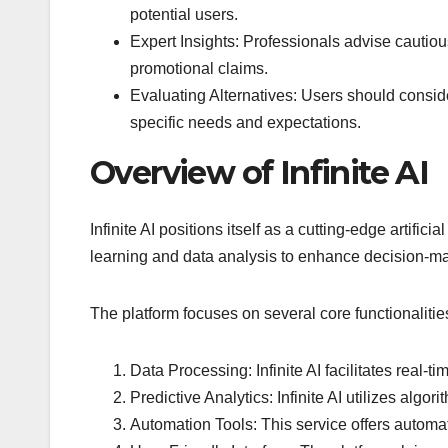
potential users.
Expert Insights: Professionals advise cautiou
promotional claims.
Evaluating Alternatives: Users should consider
specific needs and expectations.
Overview of Infinite AI
Infinite AI positions itself as a cutting-edge artifi
learning and data analysis to enhance decision-maki
The platform focuses on several core functionalitie
Data Processing: Infinite AI facilitates real-
Predictive Analytics: Infinite AI utilizes algo
Automation Tools: This service offers automati