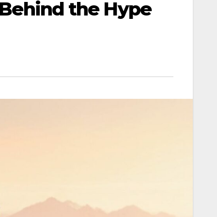
h Behind the Hype