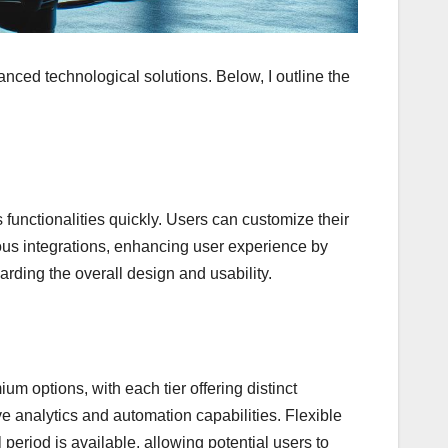
vanced technological solutions. Below, I outline the
ss functionalities quickly. Users can customize their
rious integrations, enhancing user experience by
rding the overall design and usability.
ium options, with each tier offering distinct
ve analytics and automation capabilities. Flexible
 period is available, allowing potential users to