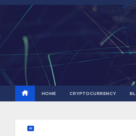
Skip
to
content
HOME
CRYPTOCURRENCY
BL
AI