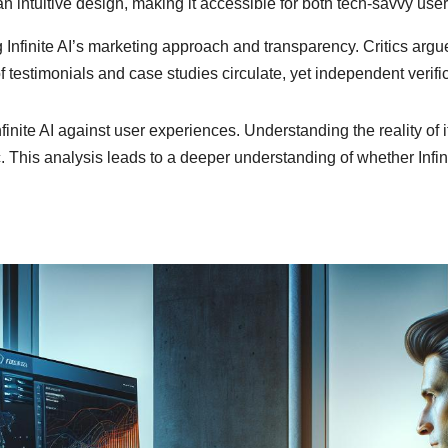
n intuitive design, making it accessible for both tech-savvy users
 Infinite AI’s marketing approach and transparency. Critics argu
f testimonials and case studies circulate, yet independent verifi
nfinite AI against user experiences. Understanding the reality o
. This analysis leads to a deeper understanding of whether Infinit