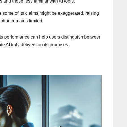
 and those less familiar with AI tools.
e some of its claims might be exaggerated, raising
cation remains limited.
f its performance can help users distinguish between
e AI truly delivers on its promises.