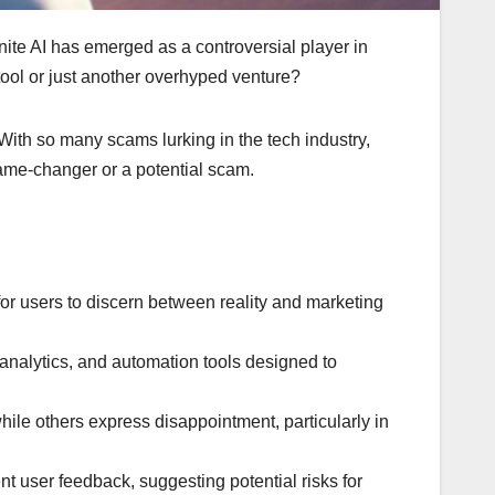
finite AI has emerged as a controversial player in
 tool or just another overhyped venture?
. With so many scams lurking in the tech industry,
a game-changer or a potential scam.
for users to discern between reality and marketing
e analytics, and automation tools designed to
hile others express disappointment, particularly in
nt user feedback, suggesting potential risks for