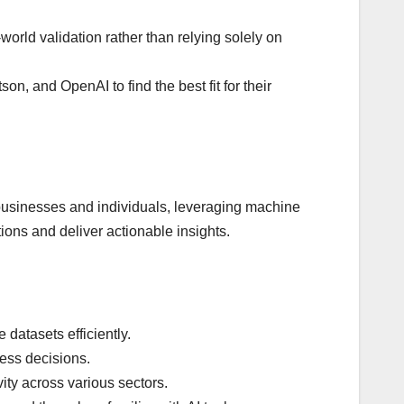
world validation rather than relying solely on
n, and OpenAI to find the best fit for their
for businesses and individuals, leveraging machine
ions and deliver actionable insights.
 datasets efficiently.
ness decisions.
vity across various sectors.