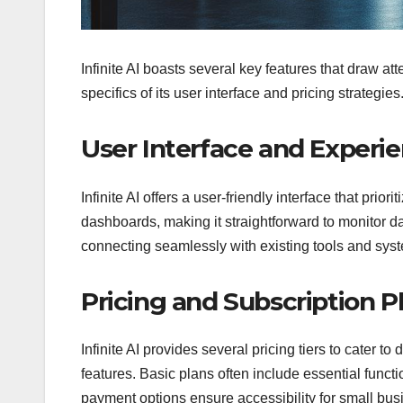
Infinite AI boasts several key features that draw at
specifics of its user interface and pricing strategies
User Interface and Experi
Infinite AI offers a user-friendly interface that prio
dashboards, making it straightforward to monitor da
connecting seamlessly with existing tools and syste
Pricing and Subscription P
Infinite AI provides several pricing tiers to cater t
features. Basic plans often include essential functi
payment options ensure accessibility for small busin