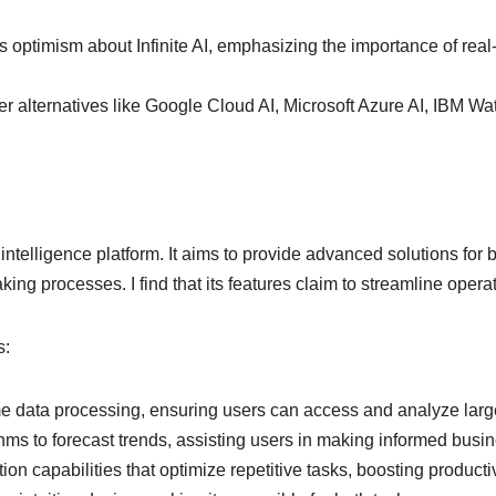
s optimism about Infinite AI, emphasizing the importance of real-
 alternatives like Google Cloud AI, Microsoft Azure AI, IBM Watso
cial intelligence platform. It aims to provide advanced solutions 
ng processes. I find that its features claim to streamline operat
s:
time data processing, ensuring users can access and analyze large
rithms to forecast trends, assisting users in making informed busi
on capabilities that optimize repetitive tasks, boosting producti