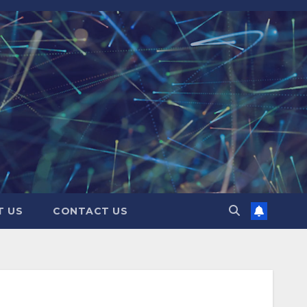
T US
CONTACT US