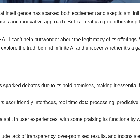
ficial intelligence has sparked both excitement and skepticism. In
omises and innovative approach. But is it really a groundbreaking
 AI, I can’t help but wonder about the legitimacy of its offerings
s I explore the truth behind Infinite AI and uncover whether it’s 
s sparked debates due to its bold promises, making it essential 
s user-friendly interfaces, real-time data processing, predictiv
split in user experiences, with some praising its functionality w
lude lack of transparency, over-promised results, and inconsiste