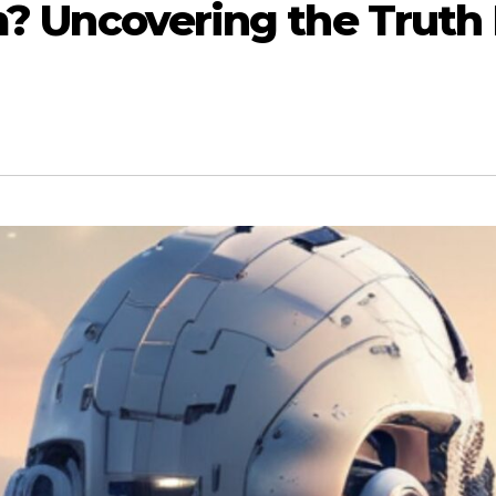
cam? Uncovering the Trut