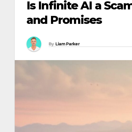
Is Infinite AI a S
and Promises
By
Liam Parker