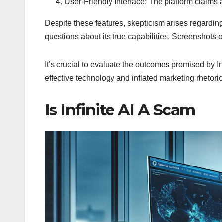
User-Friendly Interface: The platform claims a
Despite these features, skepticism arises regarding
questions about its true capabilities. Screenshots o
It’s crucial to evaluate the outcomes promised by I
effective technology and inflated marketing rhetoric
Is Infinite AI A Scam