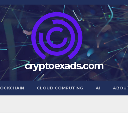
cryptoexads.com
OCKCHAIN
CLOUD COMPUTING
AI
ABOU