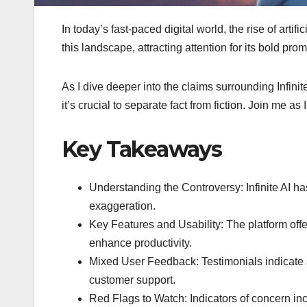
In today’s fast-paced digital world, the rise of arti
this landscape, attracting attention for its bold pr
As I dive deeper into the claims surrounding Infinite
it’s crucial to separate fact from fiction. Join me a
Key Takeaways
Understanding the Controversy: Infinite AI ha
exaggeration.
Key Features and Usability: The platform offer
enhance productivity.
Mixed User Feedback: Testimonials indicate a 
customer support.
Red Flags to Watch: Indicators of concern inc