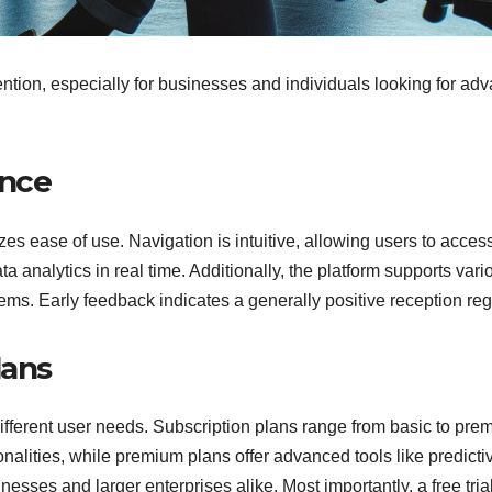
tention, especially for businesses and individuals looking for ad
.
ence
ritizes ease of use. Navigation is intuitive, allowing users to acce
ta analytics in real time. Additionally, the platform supports va
ms. Early feedback indicates a generally positive reception rega
lans
o different user needs. Subscription plans range from basic to prem
onalities, while premium plans offer advanced tools like predicti
esses and larger enterprises alike. Most importantly, a free trial