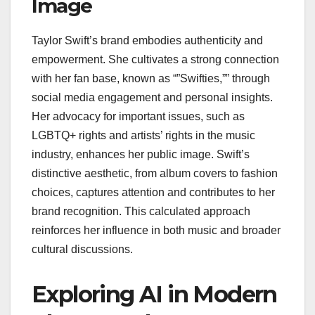
Image
Taylor Swift’s brand embodies authenticity and
empowerment. She cultivates a strong connection
with her fan base, known as “”Swifties,”” through
social media engagement and personal insights.
Her advocacy for important issues, such as
LGBTQ+ rights and artists’ rights in the music
industry, enhances her public image. Swift’s
distinctive aesthetic, from album covers to fashion
choices, captures attention and contributes to her
brand recognition. This calculated approach
reinforces her influence in both music and broader
cultural discussions.
Exploring AI in Modern