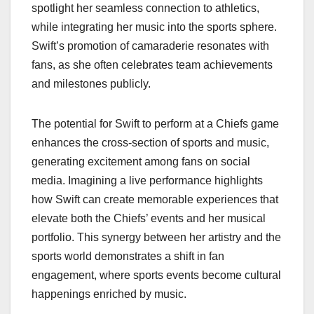
spotlight her seamless connection to athletics,
while integrating her music into the sports sphere.
Swift’s promotion of camaraderie resonates with
fans, as she often celebrates team achievements
and milestones publicly.
The potential for Swift to perform at a Chiefs game
enhances the cross-section of sports and music,
generating excitement among fans on social
media. Imagining a live performance highlights
how Swift can create memorable experiences that
elevate both the Chiefs’ events and her musical
portfolio. This synergy between her artistry and the
sports world demonstrates a shift in fan
engagement, where sports events become cultural
happenings enriched by music.