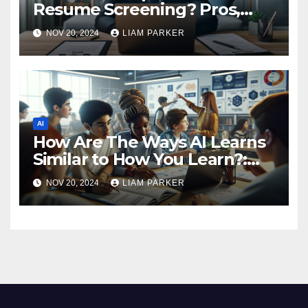
Resume Screening? Pros,
Cons, and Key Insights
NOV 20, 2024
LIAM PARKER
AI
How Are The Ways AI Learns
Similar to How You Learn?:
Similarities Between AI
NOV 20, 2024
LIAM PARKER
Learning and Your Learning
Journey