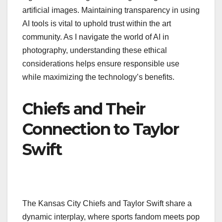
artificial images. Maintaining transparency in using
AI tools is vital to uphold trust within the art
community. As I navigate the world of AI in
photography, understanding these ethical
considerations helps ensure responsible use
while maximizing the technology’s benefits.
Chiefs and Their
Connection to Taylor
Swift
The Kansas City Chiefs and Taylor Swift share a
dynamic interplay, where sports fandom meets pop