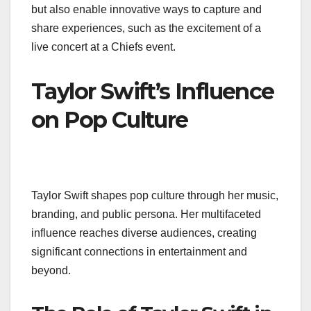
but also enable innovative ways to capture and
share experiences, such as the excitement of a
live concert at a Chiefs event.
Taylor Swift’s Influence
on Pop Culture
Taylor Swift shapes pop culture through her music,
branding, and public persona. Her multifaceted
influence reaches diverse audiences, creating
significant connections in entertainment and
beyond.