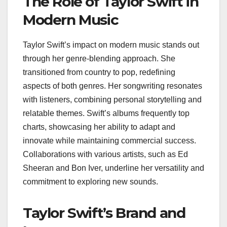
The Role of Taylor Swift in
Modern Music
Taylor Swift’s impact on modern music stands out
through her genre-blending approach. She
transitioned from country to pop, redefining
aspects of both genres. Her songwriting resonates
with listeners, combining personal storytelling and
relatable themes. Swift’s albums frequently top
charts, showcasing her ability to adapt and
innovate while maintaining commercial success.
Collaborations with various artists, such as Ed
Sheeran and Bon Iver, underline her versatility and
commitment to exploring new sounds.
Taylor Swift’s Brand and