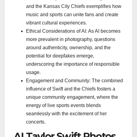
and the Kansas City Chiefs exemplifies how
music and sports can unite fans and create
vibrant cultural experiences.
Ethical Considerations of AI: As AI becomes
more prevalent in photography, questions
around authenticity, ownership, and the
potential for deepfakes emerge,
underscoring the importance of responsible
usage.
Engagement and Community: The combined
influence of Swift and the Chiefs fosters a
unique community engagement, where the
energy of live sports events blends
seamlessly with the excitement of her
concerts.
AI Taylor Swift Photos