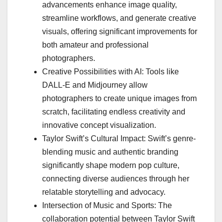
advancements enhance image quality,
streamline workflows, and generate creative
visuals, offering significant improvements for
both amateur and professional
photographers.
Creative Possibilities with AI: Tools like
DALL-E and Midjourney allow
photographers to create unique images from
scratch, facilitating endless creativity and
innovative concept visualization.
Taylor Swift’s Cultural Impact: Swift’s genre-
blending music and authentic branding
significantly shape modern pop culture,
connecting diverse audiences through her
relatable storytelling and advocacy.
Intersection of Music and Sports: The
collaboration potential between Taylor Swift