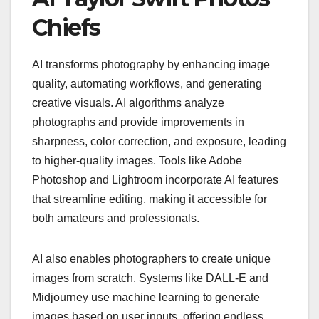
Chiefs
AI transforms photography by enhancing image
quality, automating workflows, and generating
creative visuals. AI algorithms analyze
photographs and provide improvements in
sharpness, color correction, and exposure, leading
to higher-quality images. Tools like Adobe
Photoshop and Lightroom incorporate AI features
that streamline editing, making it accessible for
both amateurs and professionals.
AI also enables photographers to create unique
images from scratch. Systems like DALL-E and
Midjourney use machine learning to generate
images based on user inputs, offering endless