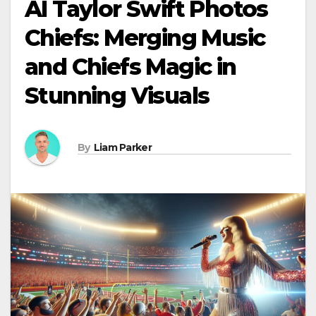
AI Taylor Swift Photos
Chiefs: Merging Music
and Chiefs Magic in
Stunning Visuals
By
Liam Parker