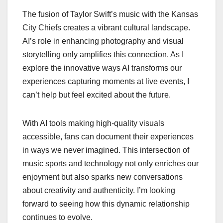
The fusion of Taylor Swift’s music with the Kansas
City Chiefs creates a vibrant cultural landscape.
AI’s role in enhancing photography and visual
storytelling only amplifies this connection. As I
explore the innovative ways AI transforms our
experiences capturing moments at live events, I
can’t help but feel excited about the future.
With AI tools making high-quality visuals
accessible, fans can document their experiences
in ways we never imagined. This intersection of
music sports and technology not only enriches our
enjoyment but also sparks new conversations
about creativity and authenticity. I’m looking
forward to seeing how this dynamic relationship
continues to evolve.