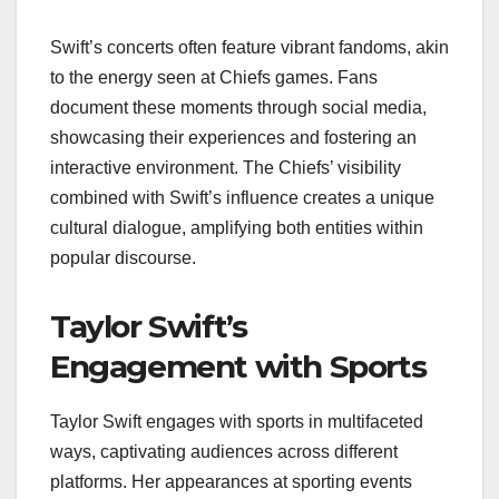
Swift’s concerts often feature vibrant fandoms, akin
to the energy seen at Chiefs games. Fans
document these moments through social media,
showcasing their experiences and fostering an
interactive environment. The Chiefs’ visibility
combined with Swift’s influence creates a unique
cultural dialogue, amplifying both entities within
popular discourse.
Taylor Swift’s
Engagement with Sports
Taylor Swift engages with sports in multifaceted
ways, captivating audiences across different
platforms. Her appearances at sporting events