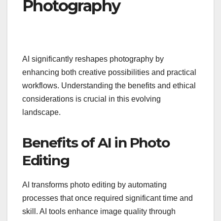
Photography
AI significantly reshapes photography by
enhancing both creative possibilities and practical
workflows. Understanding the benefits and ethical
considerations is crucial in this evolving
landscape.
Benefits of AI in Photo
Editing
AI transforms photo editing by automating
processes that once required significant time and
skill. AI tools enhance image quality through