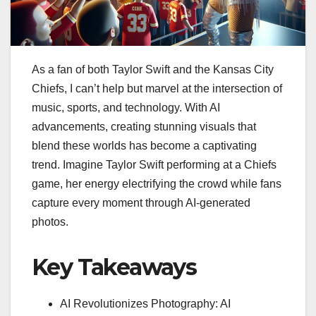
As a fan of both Taylor Swift and the Kansas City
Chiefs, I can’t help but marvel at the intersection of
music, sports, and technology. With AI
advancements, creating stunning visuals that
blend these worlds has become a captivating
trend. Imagine Taylor Swift performing at a Chiefs
game, her energy electrifying the crowd while fans
capture every moment through AI-generated
photos.
Key Takeaways
AI Revolutionizes Photography: AI