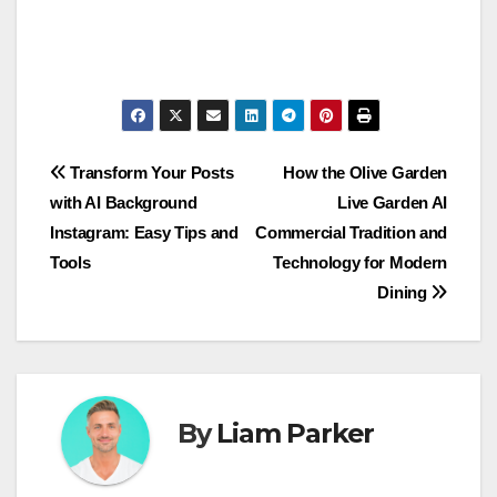
Post
Transform Your Posts
How the Olive Garden
with AI Background
Live Garden AI
navigation
Instagram: Easy Tips and
Commercial Tradition and
Tools
Technology for Modern
Dining
By
Liam Parker