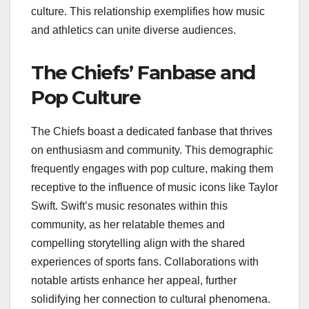
culture. This relationship exemplifies how music
and athletics can unite diverse audiences.
The Chiefs’ Fanbase and
Pop Culture
The Chiefs boast a dedicated fanbase that thrives
on enthusiasm and community. This demographic
frequently engages with pop culture, making them
receptive to the influence of music icons like Taylor
Swift. Swift’s music resonates within this
community, as her relatable themes and
compelling storytelling align with the shared
experiences of sports fans. Collaborations with
notable artists enhance her appeal, further
solidifying her connection to cultural phenomena.