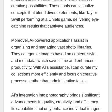
creative possibilities. These tools can visualize
concepts that blend diverse elements, like Taylor
Swift performing at a Chiefs game, delivering eye-
catching results that captivate audiences.
Moreover, AI-powered applications assist in
organizing and managing vast photo libraries.
They categorize images based on content, style,
and metadata, which saves time and enhances
productivity. With AI’s assistance, I can curate my
collections more efficiently and focus on creative
processes rather than administrative tasks.
AI’s integration into photography brings significant
advancements in quality, creativity, and efficiency.
Its capabilities not only enhance individual images