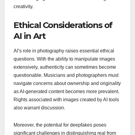
creativity.
Ethical Considerations of
AI in Art
AI’s role in photography raises essential ethical
questions. With the ability to manipulate images
extensively, authenticity can sometimes become
questionable. Musicians and photographers must
navigate concerns about ownership and originality
as AI-generated content becomes more prevalent.
Rights associated with images created by AI tools
also warrant discussion.
Moreover, the potential for deepfakes poses
significant challenges in distinguishing real from