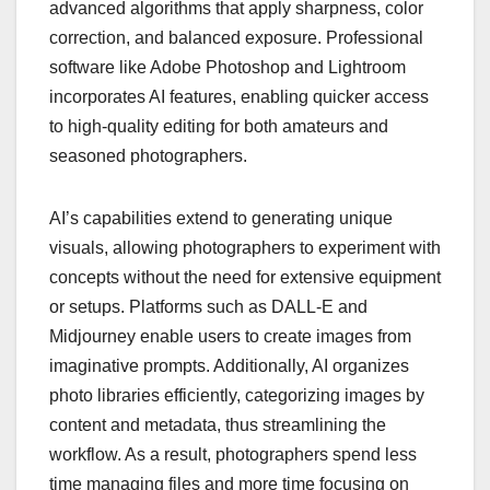
advanced algorithms that apply sharpness, color
correction, and balanced exposure. Professional
software like Adobe Photoshop and Lightroom
incorporates AI features, enabling quicker access
to high-quality editing for both amateurs and
seasoned photographers.
AI’s capabilities extend to generating unique
visuals, allowing photographers to experiment with
concepts without the need for extensive equipment
or setups. Platforms such as DALL-E and
Midjourney enable users to create images from
imaginative prompts. Additionally, AI organizes
photo libraries efficiently, categorizing images by
content and metadata, thus streamlining the
workflow. As a result, photographers spend less
time managing files and more time focusing on