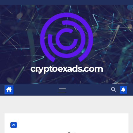
Skip
to
content
cryptoexads.com
AI